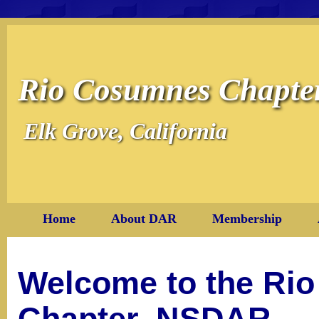
Rio Cosumnes Chapt
Elk Grove, California
Home
About DAR
Membership
Welcome to the Ri
Chapter, NSDAR