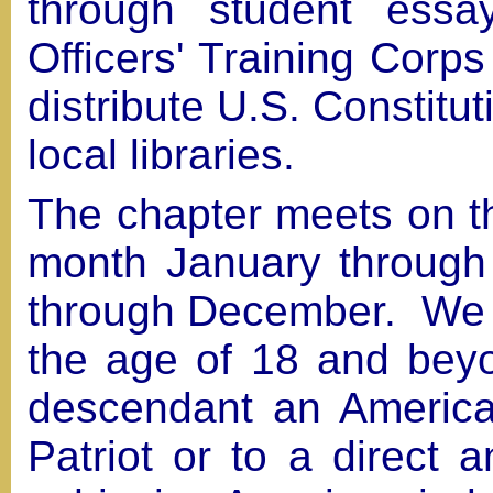
through student essa
Officers' Training Cor
distribute U.S. Constitu
local libraries.
The chapter meets on th
month January throug
through December. We 
the age of 18 and beyo
descendant an America
Patriot or to a direct 