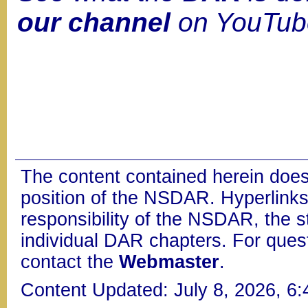
our channel
on YouTub
The content contained herein does
position of the NSDAR. Hyperlinks 
responsibility of the NSDAR, the s
individual DAR chapters. For que
contact the
Webmaster
.
Content Updated: July 8, 2026, 6