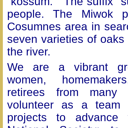
“kossum.” The suffix "
people. The Miwok p
Cosumnes area in searc
seven varieties of oaks
the river.
We are a vibrant gro
women, homemakers,
retirees from many 
volunteer as a team
projects to advance 