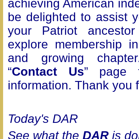
achieving American in
be delighted to assist 
your Patriot ancesto
explore membership in t
and growing chapter
“
Contact Us
” page f
information. Thank you fo
Today's DAR
See what the
DAR
is do