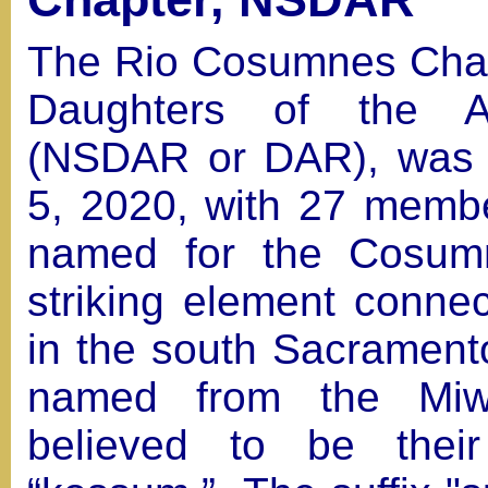
The Rio Cosumnes Chapt
Daughters of the Am
(NSDAR or DAR), was 
5, 2020, with 27 memb
named for the Cosumn
striking element conne
in the south Sacramento
named from the Miw
believed to be thei