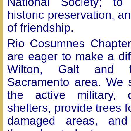
National Society; to
historic preservation, an
of friendship.
Rio Cosumnes Chapter
are eager to make a dif
Wilton, Galt and t
Sacramento area. We s
the active military,
shelters, provide trees fo
damaged areas, and 