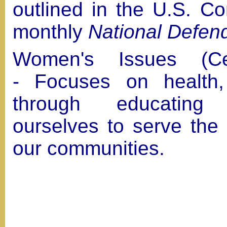
outlined in the U.S. Con
monthly
National Defen
Women's Issues (Cel
- Focuses on health,
through educatin
ourselves to serve the
our communities.