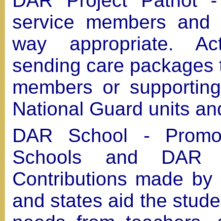
DAR Project Patriot -
service members and t
way appropriate. Act
sending care packages t
members or supporting
National Guard units and
DAR School - Promo
Schools and DAR A
Contributions made by i
and states aid the stude