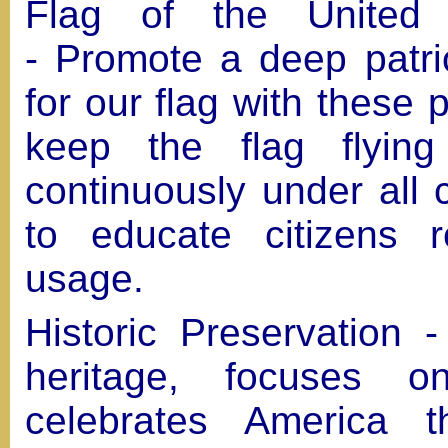
Flag of the United 
- Promote a deep patri
for our flag with these p
keep the flag flying
continuously under all 
to educate citizens r
usage.
Historic Preservation 
heritage, focuses o
celebrates America t