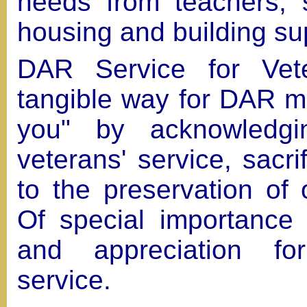
needs from teachers, 
housing and building su
DAR Service for Vet
tangible way for DAR m
you" by acknowledgi
veterans' service, sacr
to the preservation of 
Of special importance 
and appreciation fo
service.