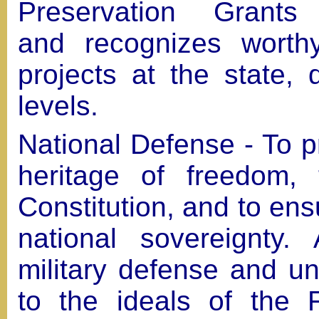
Preservation Grants
and recognizes worth
projects at the state, 
levels.
National Defense - To 
heritage of freedom, 
Constitution, and to ens
national sovereignty.
military defense and un
to the ideals of the 