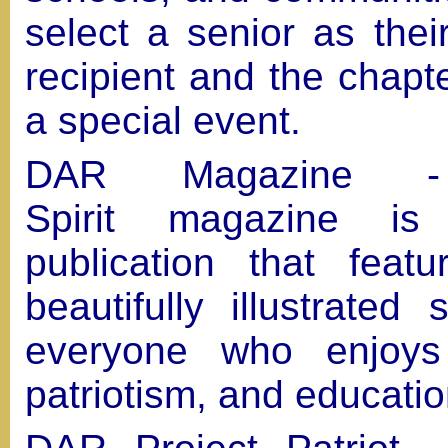
select a senior as the
recipient and the chapt
a special event.
DAR Magazine -
Spirit magazine is
publication that featu
beautifully illustrated 
everyone who enjoys 
patriotism, and educati