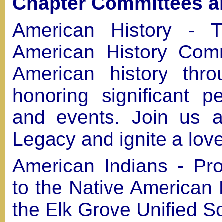
Chapter Committees an
American History - 
American History Comm
American history thr
honoring significant p
and events. Join us a
Legacy and ignite a love
American Indians - Pro
to the Native American
the Elk Grove Unified S