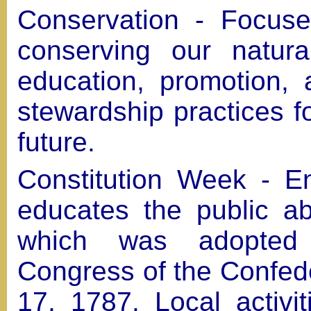
Conservation - Focuse
conserving our natura
education, promotion,
stewardship practices f
future.
Constitution Week - E
educates the public ab
which was adopted
Congress of the Confed
17, 1787. Local activit