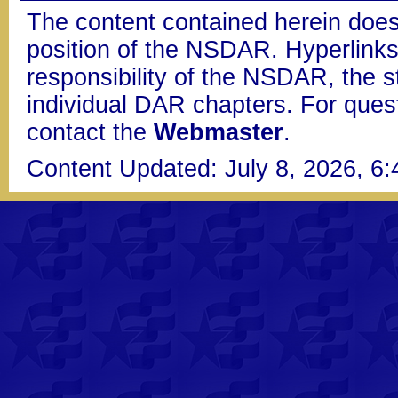
The content contained herein does
position of the NSDAR. Hyperlinks 
responsibility of the NSDAR, the s
individual DAR chapters. For que
contact the
Webmaster
.
Content Updated: July 8, 2026, 6