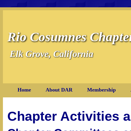
Rio Cosumnes Chapt
Elk Grove, California
Home
About DAR
Membership
Chapter Activities 