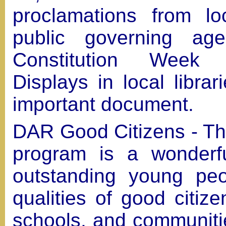
proclamations from l
public governing age
Constitution Week 
Displays in local librar
important document.
DAR Good Citizens - T
program is a wonderf
outstanding young peo
qualities of good citiz
schools, and communiti